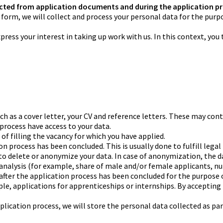
cted from application documents and during the application p
line form, we will collect and process your personal data for the pu
ress your interest in taking up work with us. In this context, you 
as a cover letter, your CV and reference letters. These may conta
 process have access to your data.
e of filling the vacancy for which you have applied.
tion process has been concluded. This is usually done to fulfill le
 to delete or anonymize your data. In case of anonymization, the da
 analysis (for example, share of male and/or female applicants, nu
after the application process has been concluded for the purpose o
mple, applications for apprenticeships or internships. By acceptin
plication process, we will store the personal data collected as par