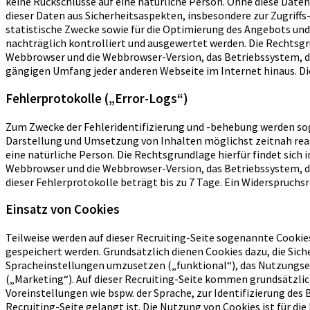
keine Rückschlüsse auf eine natürliche Person. Ohne diese Daten 
dieser Daten aus Sicherheitsaspekten, insbesondere zur Zugrif
statistische Zwecke sowie für die Optimierung des Angebots und
nachträglich kontrolliert und ausgewertet werden. Die Rechtsgr
Webbrowser und die Webbrowser-Version, das Betriebssystem, die
gängigen Umfang jeder anderen Webseite im Internet hinaus. Die 
Fehlerprotokolle („Error-Logs“)
Zum Zwecke der Fehleridentifizierung und -behebung werden sog
Darstellung und Umsetzung von Inhalten möglichst zeitnah reag
eine natürliche Person. Die Rechtsgrundlage hierfür findet sic
Webbrowser und die Webbrowser-Version, das Betriebssystem, di
dieser Fehlerprotokolle beträgt bis zu 7 Tage. Ein Widerspruchsr
Einsatz von Cookies
Teilweise werden auf dieser Recruiting-Seite sogenannte Cookies
gespeichert werden. Grundsätzlich dienen Cookies dazu, die Sich
Spracheinstellungen umzusetzen („funktional“), das Nutzungse
(„Marketing“). Auf dieser Recruiting-Seite kommen grundsätzli
Voreinstellungen wie bspw. der Sprache, zur Identifizierung des
Recruiting-Seite gelangt ist. Die Nutzung von Cookies ist für die