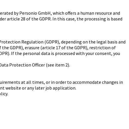
 operated by Personio GmbH, which offers a human resource and
nder article 28 of the GDPR. In this case, the processing is based
a Protection Regulation (GDPR), depending on the legal basis and
of the GDPR), erasure (article 17 of the GDPR), restriction of
GDPR). If the personal data is processed with your consent, you
 Data Protection Officer (see item 2).
requirements at all times, or in order to accommodate changes in
ent website or any later job application.
licy.