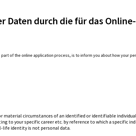
r Daten durch die für das Onlin
 part of the online application process, is to inform you about how your pers
aterial circumstances of an identified or identifiable individual
ng to your specific career etc. by reference to which a specific ind
-life identity is not personal data.