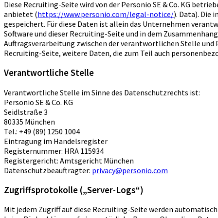
Diese Recruiting-Seite wird von der Personio SE & Co. KG bet
anbietet (
https://www.personio.com/legal-notice/
). Data). Di
gespeichert. Für diese Daten ist allein das Unternehmen verantw
Software und dieser Recruiting-Seite und in dem Zusammenhang Au
Auftragsverarbeitung zwischen der verantwortlichen Stelle und P
Recruiting-Seite, weitere Daten, die zum Teil auch personenbe
Verantwortliche Stelle
Verantwortliche Stelle im Sinne des Datenschutzrechts ist:
Personio SE & Co. KG
Seidlstraße 3
80335 München
Tel.: +49 (89) 1250 1004
Eintragung im Handelsregister
Registernummer: HRA 115934
Registergericht: Amtsgericht München
Datenschutzbeauftragter:
privacy@personio.com
Zugriffsprotokolle („Server-Logs“)
Mit jedem Zugriff auf diese Recruiting-Seite werden automatisc