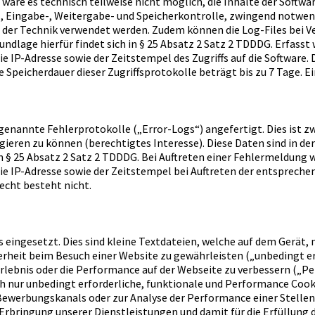
wäre es technisch teilweise nicht möglich, die Inhalte der Softwa
fs-, Eingabe-, Weitergabe- und Speicherkontrolle, zwingend notw
 der Technik verwendet werden. Zudem können die Log-Files bei V
undlage hierfür findet sich in § 25 Absatz 2 Satz 2 TDDDG. Erfas
 IP-Adresse sowie der Zeitstempel des Zugriffs auf die Software.
Speicherdauer dieser Zugriffsprotokolle beträgt bis zu 7 Tage. E
enannte Fehlerprotokolle („Error-Logs“) angefertigt. Dies ist z
ieren zu können (berechtigtes Interesse). Diese Daten sind in d
h in § 25 Absatz 2 Satz 2 TDDDG. Bei Auftreten einer Fehlermeldu
e IP-Adresse sowie der Zeitstempel bei Auftreten der entspreche
echt besteht nicht.
 eingesetzt. Dies sind kleine Textdateien, welche auf dem Gerät, 
erheit beim Besuch einer Website zu gewährleisten („unbedingt er
rlebnis oder die Performance auf der Webseite zu verbessern („P
ch nur unbedingt erforderliche, funktionale und Performance Coo
 Bewerbungskanals oder zur Analyse der Performance einer Stellen
 Erbringung unserer Dienstleistungen und damit für die Erfüllung d