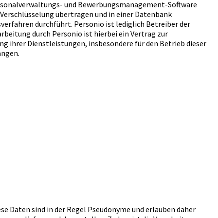
e Personalverwaltungs- und Bewerbungsmanagement-Software
-Verschlüsselung übertragen und in einer Datenbank
erfahren durchführt. Personio ist lediglich Betreiber der
beitung durch Personio ist hierbei ein Vertrag zur
ng ihrer Dienstleistungen, insbesondere für den Betrieb dieser
angen.
iese Daten sind in der Regel Pseudonyme und erlauben daher