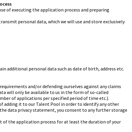
rocess
rpose of executing the application process and preparing
transmit personal data, which we will use and store exclusively
in additional personal data such as date of birth, address etc.
gal requirements and/or defending ourselves against any claims
ta will only be available to us in the form of so-called
mber of applications per specified period of time etc.).
f adding it to our Talent Pool in order to identify any other
g the data privacy statement, you consent to any further storage
t of the application process for at least the duration of your