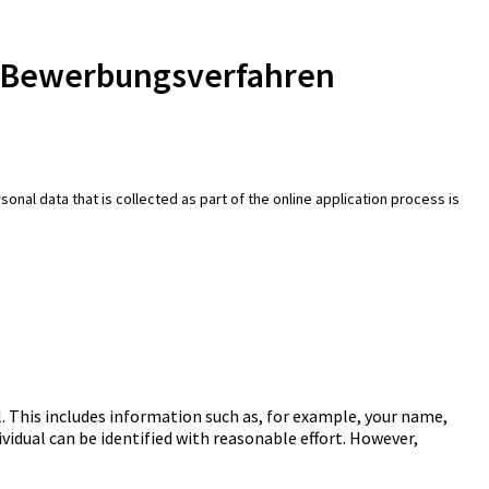
e-Bewerbungsverfahren
onal data that is collected as part of the online application process is
. This includes information such as, for example, your name,
ividual can be identified with reasonable effort. However,