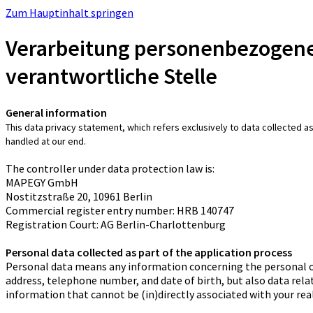
Zum Hauptinhalt springen
Verarbeitung personenbezogene
verantwortliche Stelle
General information
This data privacy statement, which refers exclusively to data collected as
handled at our end.
The controller under data protection law is:
MAPEGY GmbH
Nostitzstraße 20, 10961 Berlin
Commercial register entry number: HRB 140747
Registration Court: AG Berlin-Charlottenburg
Personal data collected as part of the application process
Personal data means any information concerning the personal or m
address, telephone number, and date of birth, but also data relati
information that cannot be (in)directly associated with your real