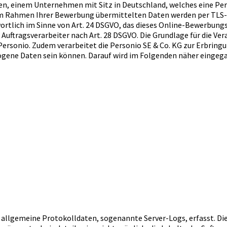
rieben, einem Unternehmen mit Sitz in Deutschland, welches ein
e im Rahmen Ihrer Bewerbung übermittelten Daten werden per TLS
ortlich im Sinne von Art. 24 DSGVO, das dieses Online-Bewerbungsv
ftragsverarbeiter nach Art. 28 DSGVO. Die Grundlage für die Verar
ersonio. Zudem verarbeitet die Personio SE & Co. KG zur Erbringu
zogene Daten sein können. Darauf wird im Folgenden näher eingeg
h allgemeine Protokolldaten, sogenannte Server-Logs, erfasst. D