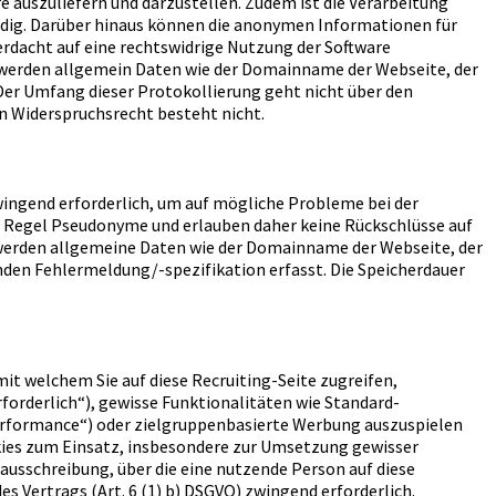
re auszuliefern und darzustellen. Zudem ist die Verarbeitung
endig. Darüber hinaus können die anonymen Informationen für
erdacht auf eine rechtswidrige Nutzung der Software
st werden allgemein Daten wie der Domainname der Webseite, der
 Der Umfang dieser Protokollierung geht nicht über den
in Widerspruchsrecht besteht nicht.
wingend erforderlich, um auf mögliche Probleme bei der
er Regel Pseudonyme und erlauben daher keine Rückschlüsse auf
ng werden allgemeine Daten wie der Domainname der Webseite, der
nden Fehlermeldung/-spezifikation erfasst. Die Speicherdauer
mit welchem Sie auf diese Recruiting-Seite zugreifen,
forderlich“), gewisse Funktionalitäten wie Standard-
erformance“) oder zielgruppenbasierte Werbung auszuspielen
kies zum Einsatz, insbesondere zur Umsetzung gewisser
ausschreibung, über die eine nutzende Person auf diese
es Vertrags (Art. 6 (1) b) DSGVO) zwingend erforderlich.