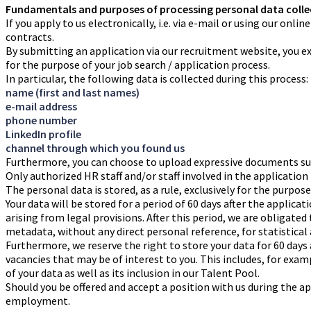
Fundamentals and purposes of processing personal data colle
If you apply to us electronically, i.e. via e-mail or using our on
contracts.
By submitting an application via our recruitment website, you exp
for the purpose of your job search / application process.
In particular, the following data is collected during this process:
name (first and last names)
e-mail address
phone number
LinkedIn profile
channel through which you found us
Furthermore, you can choose to upload expressive documents such 
Only authorized HR staff and/or staff involved in the application
The personal data is stored, as a rule, exclusively for the purpos
Your data will be stored for a period of 60 days after the applica
arising from legal provisions. After this period, we are obligated
metadata, without any direct personal reference, for statistical
Furthermore, we reserve the right to store your data for 60 days 
vacancies that may be of interest to you. This includes, for exa
of your data as well as its inclusion in our Talent Pool.
Should you be offered and accept a position with us during the ap
employment.