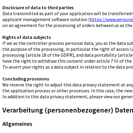
Disclosure of data to third parties
Data transmitted as part of your application will be transferre
applicant management software solution (
https://www.personi
on an agreement for the processing of orders between us as the
Rights of data subjects
If we as the controller process personal data, you as the data s
the purpose of the processing, in particular the right of access (
processing (article 18 of the GDPR), and data portability (article
have the right to withdraw this consent under article 7 III of th
To assert your rights as a data subject in relation to the data pr
Concluding provisions
We reserve the right to adjust this data privacy statement at any
the application process or other processes. In this case, the new
In addition to this data privacy statement, please view our gen
Verarbeitung (personenbezogener) Daten 
Allgemeines