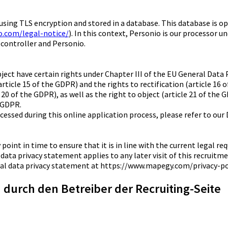
d using TLS encryption and stored in a database. This database is
o.com/legal-notice/
). In this context, Personio is our processor u
 controller and Personio.
ubject have certain rights under Chapter III of the EU General Dat
article 15 of the GDPR) and the rights to rectification (article 16 
 20 of the GDPR), as well as the right to object (article 21 of the 
e GDPR.
ocessed during this online application process, please refer to our
 point in time to ensure that it is in line with the current legal 
 data privacy statement applies to any later visit of this recruitm
eral data privacy statement at https://www.mapegy.com/privacy-po
durch den Betreiber der Recruiting-Seite